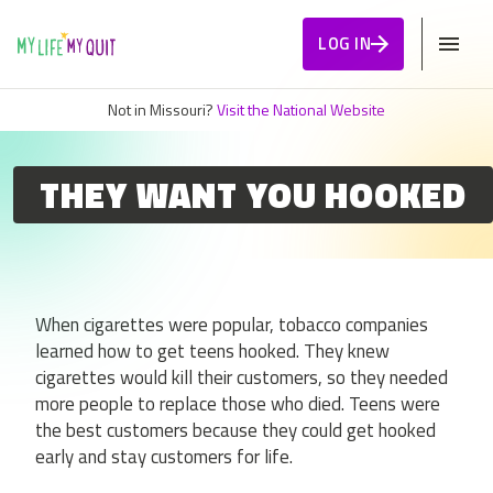
Skip to Content
LOG IN
Not in Missouri?
Visit the National Website
THEY WANT YOU HOOKED
When cigarettes were popular, tobacco companies
learned how to get teens hooked. They knew
cigarettes would kill their customers, so they needed
more people to replace those who died. Teens were
the best customers because they could get hooked
early and stay customers for life.