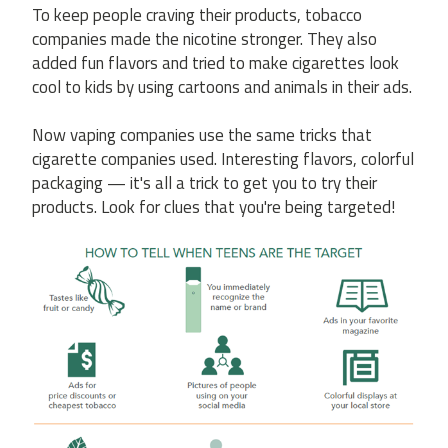
To keep people craving their products, tobacco
companies made the nicotine stronger. They also
added fun flavors and tried to make cigarettes look
cool to kids by using cartoons and animals in their ads.
Now vaping companies use the same tricks that
cigarette companies used. Interesting flavors, colorful
packaging — it's all a trick to get you to try their
products. Look for clues that you're being targeted!