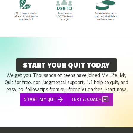
START YOUR QUIT TODAY
We get you. Thousands of teens have joined My Life, My
Quit for free, non-judgmental support, 1:1 help to quit, and
easy-to-follow tips from our friendly Coaches. Start now.
START MY QUIT
TEXT A COACH