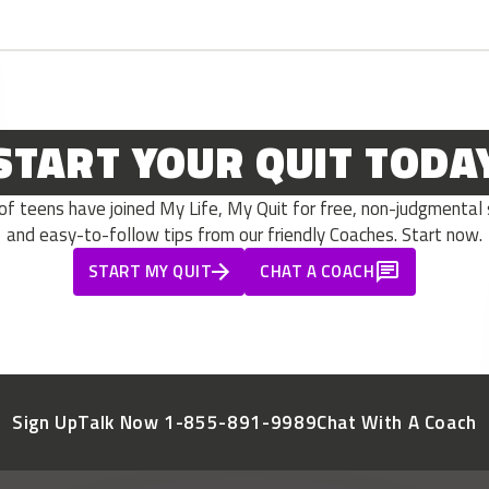
START YOUR QUIT TODA
 teens have joined My Life, My Quit for free, non-judgmental s
and easy-to-follow tips from our friendly Coaches. Start now.
START MY QUIT
CHAT A COACH
Sign Up
Talk Now 1-855-891-9989
Chat With A Coach