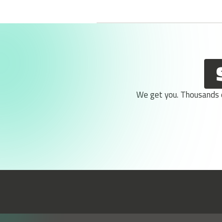
We get you. Thousands of