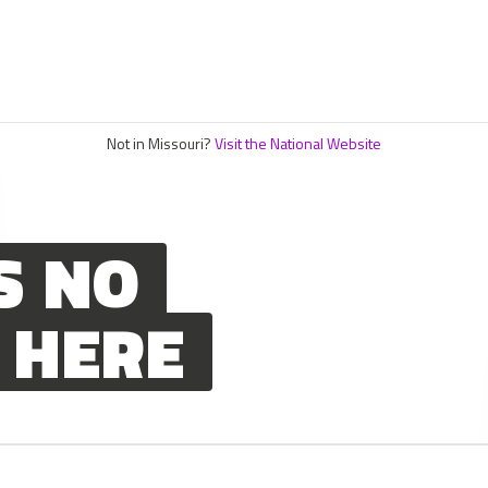
Not in Missouri?
Visit the National Website
S NO
 HERE