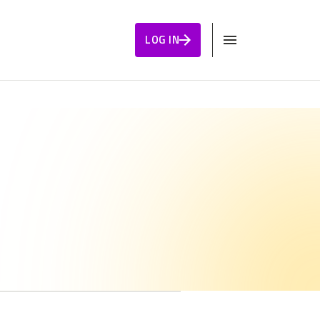
LOG IN