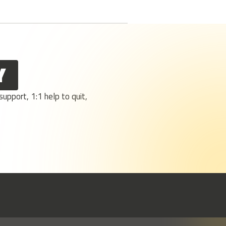
Y
upport, 1:1 help to quit,