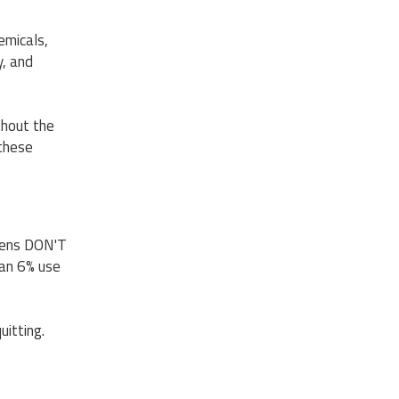
emicals,
y, and
thout the
 these
teens DON'T
han 6% use
uitting.