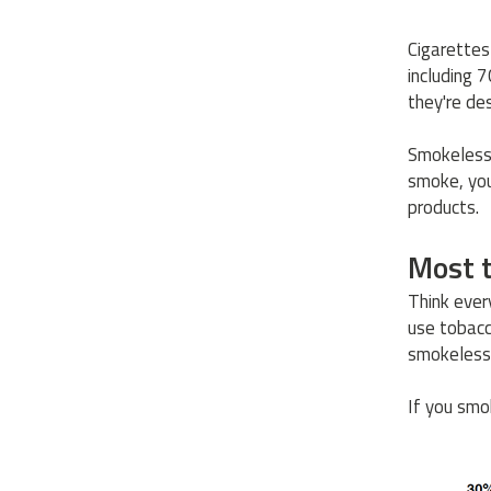
Cigarettes
including 
they're de
Smokeless 
smoke, you
products.
Most t
Think ever
use tobacc
smokeless
If you smok