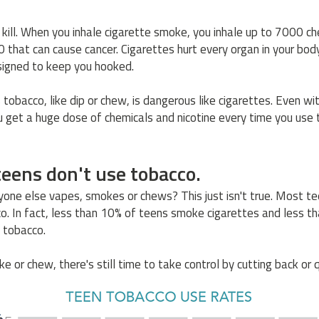
 kill. When you inhale cigarette smoke, you inhale up to 7000 ch
70 that can cause cancer. Cigarettes hurt every organ in your bod
signed to keep you hooked.
tobacco, like dip or chew, is dangerous like cigarettes. Even wi
 get a huge dose of chemicals and nicotine every time you use
eens don't use tobacco.
yone else vapes, smokes or chews? This just isn't true. Most 
o. In fact, less than 10% of teens smoke cigarettes and less t
 tobacco.
e or chew, there's still time to take control by cutting back or q