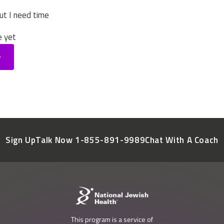
ut I need time
e yet
Sign Up
Talk Now 1-855-891-9989
Chat With A Coach
This program is a service of