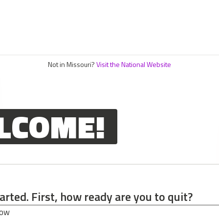
Not in Missouri?
Visit the National Website
LCOME!
tarted. First, how ready are you to quit?
tarted. First, how ready are you to quit?
now