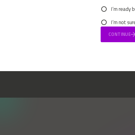
I’m ready b
I’m not sur
CONTINUE