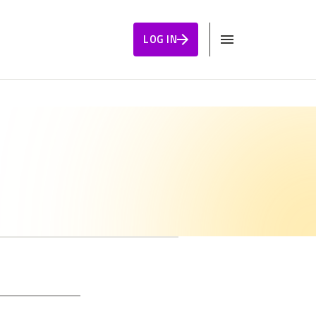
LOG IN