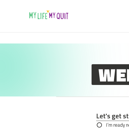
Skip to Content
WE
Let's get s
Let's get s
I’m ready 