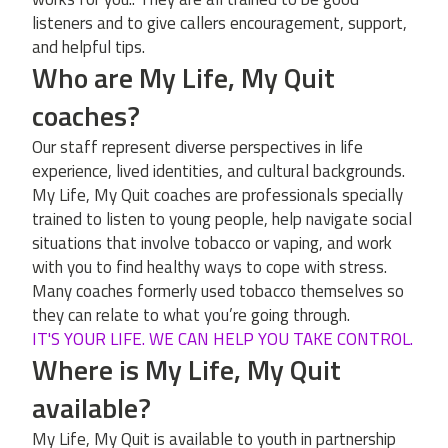
listeners and to give callers encouragement, support,
and helpful tips.
Who are My Life, My Quit
coaches?
Our staff represent diverse perspectives in life
experience, lived identities, and cultural backgrounds.
My Life, My Quit coaches are professionals specially
trained to listen to young people, help navigate social
situations that involve tobacco or vaping, and work
with you to find healthy ways to cope with stress.
Many coaches formerly used tobacco themselves so
they can relate to what you’re going through.
IT'S YOUR LIFE. WE CAN HELP YOU TAKE CONTROL.
Where is My Life, My Quit
available?
My Life, My Quit is available to youth in partnership