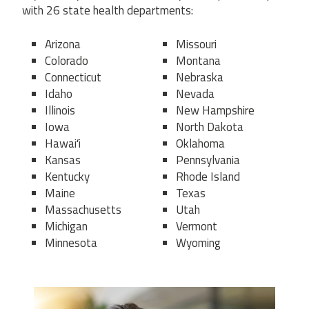
with 26 state health departments:
Arizona
Missouri
Colorado
Montana
Connecticut
Nebraska
Idaho
Nevada
Illinois
New Hampshire
Iowa
North Dakota
Hawaiʻi
Oklahoma
Kansas
Pennsylvania
Kentucky
Rhode Island
Maine
Texas
Massachusetts
Utah
Michigan
Vermont
Minnesota
Wyoming