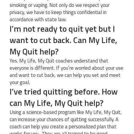
smoking or vaping. Not only do we respect your
privacy, we have to keep things confidential in
accordance with state law.
I’m not ready to quit yet but I
want to cut back. Can My Life,
My Quit help?
Yes. My Life, My Quit coaches understand that
everyone is different. If you’re worried about your use
and want to cut back, we can help you set and meet
your goal.
I’ve tried quitting before. How
can My Life, My Quit help?
Using a science-based program like My Life, My Quit,
can increase your chances of quitting successfully. A
coach can help you create a personalized plan that
works for you.. They are all trained to be good