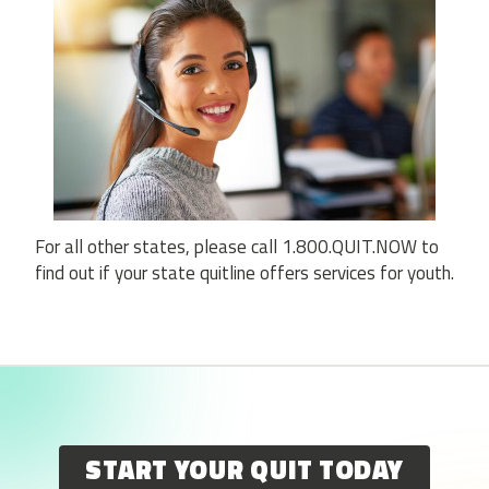
For all other states, please call 1.800.QUIT.NOW to
find out if your state quitline offers services for youth.
START YOUR QUIT TODAY