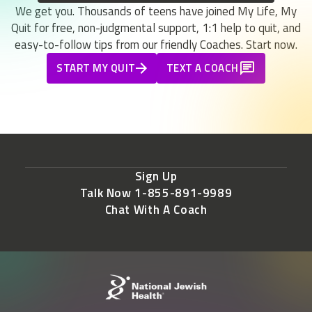
We get you. Thousands of teens have joined My Life, My
Quit for free, non-judgmental support, 1:1 help to quit, and
easy-to-follow tips from our friendly Coaches. Start now.
START MY QUIT
TEXT A COACH
Sign Up
Talk Now 1-855-891-9989
Chat With A Coach