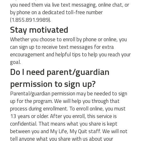
you need them via live text messaging, online chat, or
by phone on a dedicated toll-free number
(1.855.891.9989).
Stay motivated
Whether you choose to enroll by phone or online, you
can sign up to receive text messages for extra
encouragement and helpful tips to help you reach your
goal.
Do I need parent/guardian
permission to sign up?
Parental/guardian permission may be needed to sign
up for the program. We will help you through that
process during enrollment. To enroll online, you must
13 years or older. After you enroll, this service is
confidential. That means what you share is kept
between you and My Life, My Quit staff. We will not
tell anyone what you share with us about your