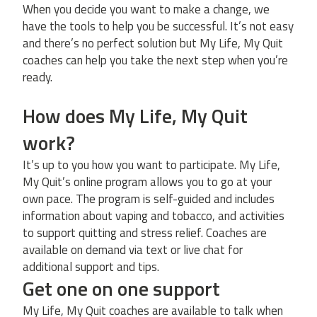
When you decide you want to make a change, we
have the tools to help you be successful. It’s not easy
and there’s no perfect solution but My Life, My Quit
coaches can help you take the next step when you’re
ready.
How does My Life, My Quit
work?
It’s up to you how you want to participate. My Life,
My Quit’s online program allows you to go at your
own pace. The program is self-guided and includes
information about vaping and tobacco, and activities
to support quitting and stress relief. Coaches are
available on demand via text or live chat for
additional support and tips.
Get one on one support
My Life, My Quit coaches are available to talk when