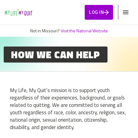
Skip to Content
LOG IN
Not in Missouri?
Visit the National Website
HOW WE CAN HELP
My Life, My Quit’s mission is to support youth
regardless of their experiences, background, or goals
related to quitting. We are committed to serving all
youth regardless of race, color, ancestry, religion, sex,
national origin, sexual orientation, citizenship,
disability, and gender identity.